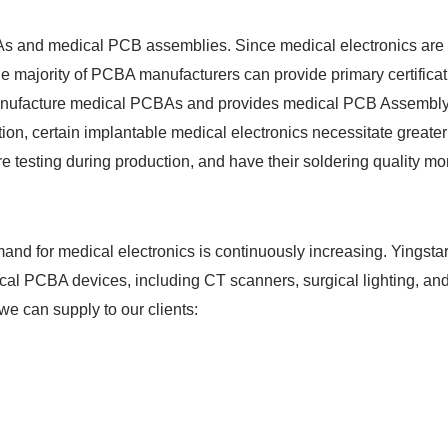
As and medical PCB assemblies. Since medical electronics are a
he majority of PCBA manufacturers can provide primary certific
 manufacture medical PCBAs and provides medical PCB Assembly
ion, certain implantable medical electronics necessitate greater
testing during production, and have their soldering quality mon
d for medical electronics is continuously increasing. Yingstar
dical PCBA devices, including CT scanners, surgical lighting, a
e can supply to our clients: