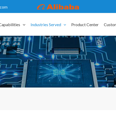
.com
Capabilities
Industries Served
Product Center
Custo