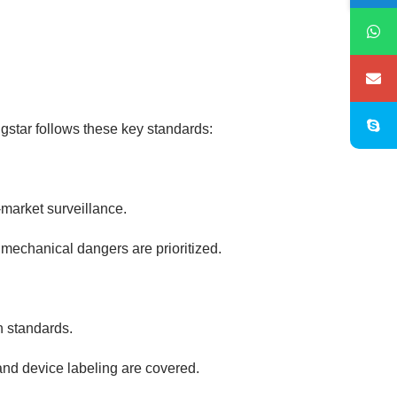
gstar follows these key standards:
market surveillance.
d mechanical dangers are prioritized.
n standards.
nd device labeling are covered.