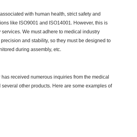
ssociated with human health, strict safety and
ations like ISO9001 and ISO14001. However, this is
 services. We must adhere to medical industry
 precision and stability, so they must be designed to
itored during assembly, etc.
 has received numerous inquiries from the medical
nd several other products. Here are some examples of