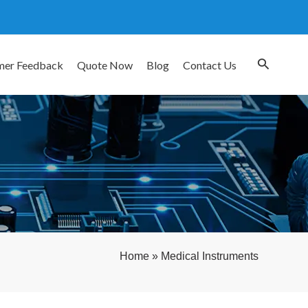
mer Feedback
Quote Now
Blog
Contact Us
Home
»
Medical Instruments