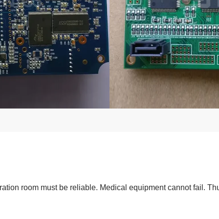
tion room must be reliable. Medical equipment cannot fail. Thus