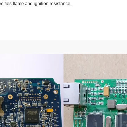
cifies flame and ignition resistance.