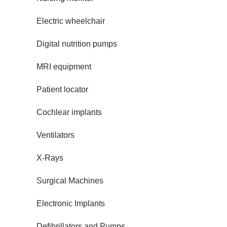
Electric wheelchair
Digital nutrition pumps
MRI equipment
Patient locator
Cochlear implants
Ventilators
X-Rays
Surgical Machines
Electronic Implants
Defibrillators and Pumps