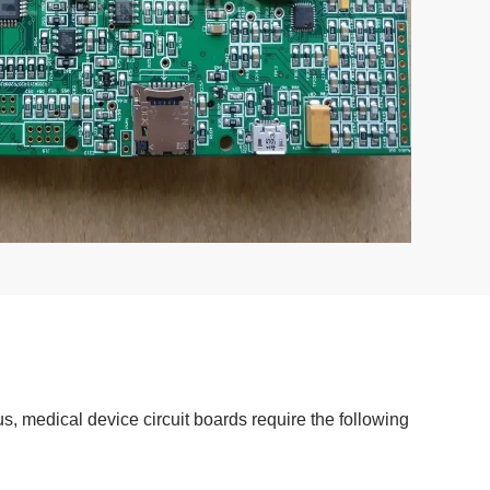
, medical device circuit boards require the following