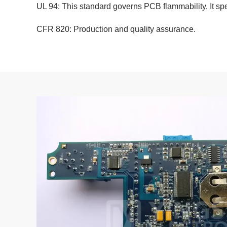
UL 94: This standard governs PCB flammability. It spe
CFR 820: Production and quality assurance.