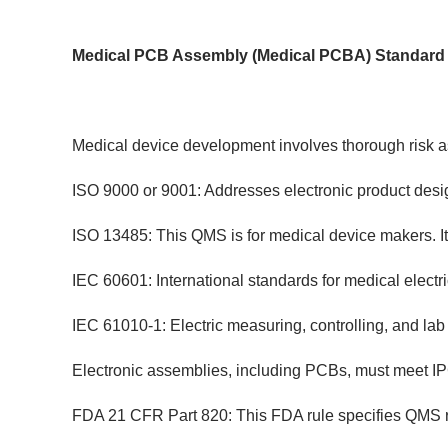
Medical PCB Assembly (Medical PCBA) Standard
Medical device development involves thorough risk as
ISO 9000 or 9001: Addresses electronic product desig
ISO 13485: This QMS is for medical device makers. It
IEC 60601: International standards for medical electri
IEC 61010-1: Electric measuring, controlling, and lab
Electronic assemblies, including PCBs, must meet IPC
FDA 21 CFR Part 820: This FDA rule specifies QMS r