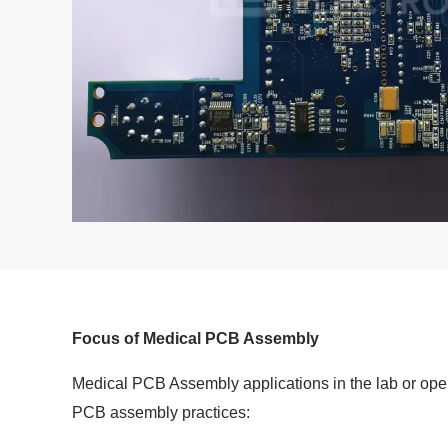
Focus of Medical PCB Assembly
Medical PCB Assembly applications in the lab or opera
PCB assembly practices: