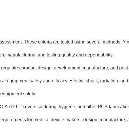
sessment. These criteria are tested using several methods. Yin
n, manufacturing, and testing quality and dependability.
 regulates product design, development, manufacture, and post-
cal equipment safety and efficacy. Electric shock, radiation, an
 equipment safety.
-A-610. It covers soldering, hygiene, and other PCB fabricatio
equirements for medical device makers. Design, manufacture, a