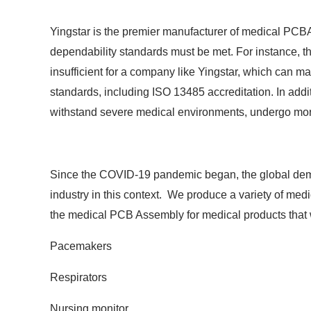
Yingstar is the premier manufacturer of medical PCB
dependability standards must be met. For instance, t
insufficient for a company like Yingstar, which can
standards, including ISO 13485 accreditation. In addit
withstand severe medical environments, undergo more 
Since the COVID-19 pandemic began, the global deman
industry in this context. We produce a variety of me
the medical PCB Assembly for medical products that w
Pacemakers
Respirators
Nursing monitor