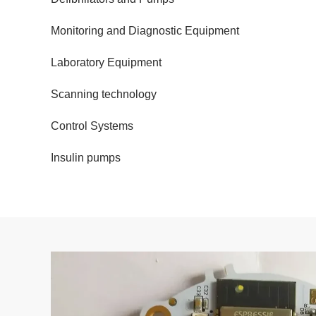
Monitoring and Diagnostic Equipment
Laboratory Equipment
Scanning technology
Control Systems
Insulin pumps