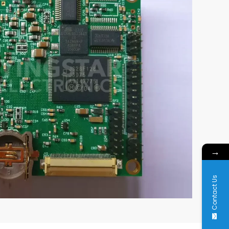
→
Contact Us