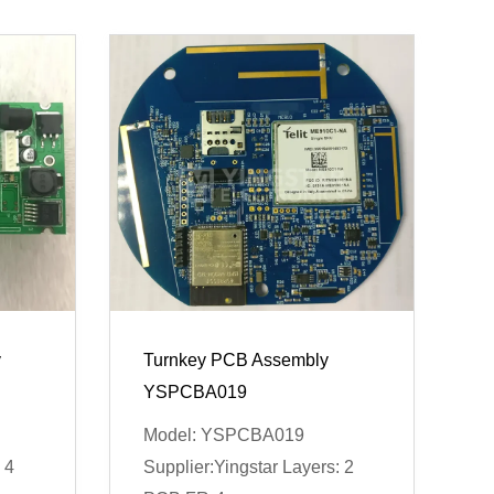
y
Turnkey PCB Assembly
YSPCBA019
Model: YSPCBA019
 4
Supplier:Yingstar Layers: 2