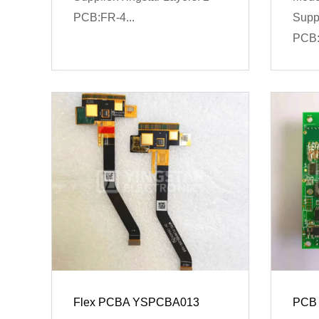
PCB:FR-4...
Suppl
PCB:
Flex PCBA YSPCBA013
PCB 