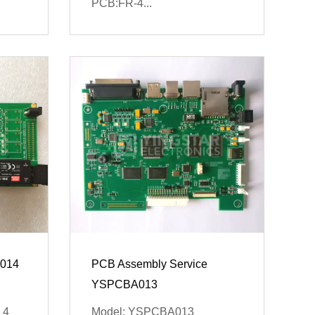
PCB:FR-4...
014
PCB Assembly Service
YSPCBA013
 4
Model: YSPCBA013