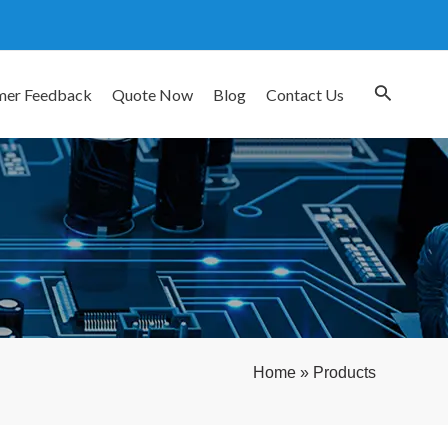
mer Feedback
Quote Now
Blog
Contact Us
Home
»
Products