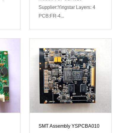
Supplier:Yingstar Layers: 4
PCB:FR-4...
SMT Assembly YSPCBA010