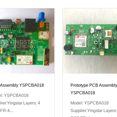
Assembly YSPCBA018
Prototype PCB Assembl
YSPCBA018
l: YSPCBA018
ier:Yingstar Layers: 4
Model: YSPCBA018
FR-4...
Supplier:Yingstar Layers: