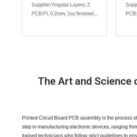
Supplier:Yingstar Layers: 2
Suppl
PCB:PI, 0.2mm, 1oz finished...
PCB:
The Art and Science 
Printed Circuit Board PCB assembly is the process of
step in manufacturing electronic devices, ranging fro
trained technicians who follow strict guidelines to en