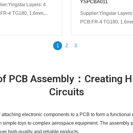
YSPCBA011
ier:Yingstar Layers: 4
FR-4 TG180, 1.6mm,...
Supplier:Yingstar Layers:
PCB:FR-4 TG180, 1.6mm,
1
2
3
of PCB Assembly：Creating Hi
Circuits
 attaching electronic components to a PCB to form a functional e
m simple toys to complex aerospace equipment. The assembly proc
sure high-quality and reliable products.