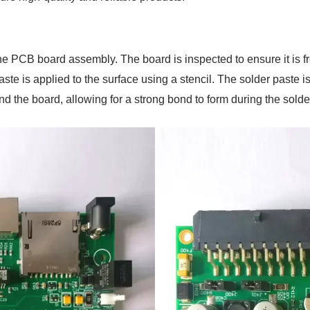
the PCB board assembly. The board is inspected to ensure it is 
te is applied to the surface using a stencil. The solder paste is 
d the board, allowing for a strong bond to form during the solde