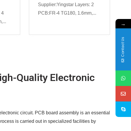
Supplier:Yingstar Layers: 2
 4
PCB:FR-4 TG180, 1.6mm,...
...
→
Contact Us
gh-Quality Electronic
lectronic circuit. PCB board assembly is an essential
ess is carried out in specialized facilities by