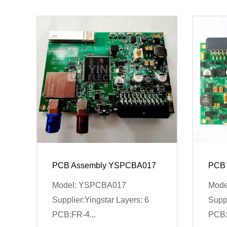
PCB Assembly YSPCBA017
PCB 
Model: YSPCBA017
Mode
Supplier:Yingstar Layers: 6
Suppl
PCB:FR-4...
PCB: