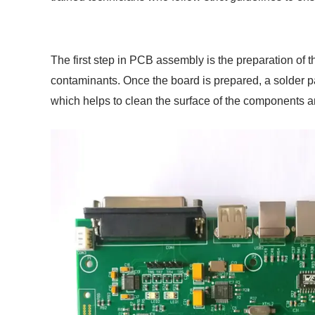
The first step in PCB assembly is the preparation of 
contaminants. Once the board is prepared, a solder pas
which helps to clean the surface of the components an