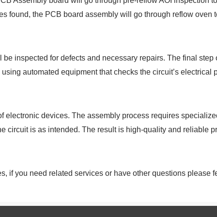
CB Assembly board will go through pre-reflow AOI inspection to c
sues found, the PCB board assembly will go through reflow oven to
 be inspected for defects and necessary repairs. The final step 
d using automated equipment that checks the circuit’s electrical p
 of electronic devices. The assembly process requires speciali
 circuit is as intended. The result is high-quality and reliable p
 if you need related services or have other questions please fee