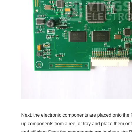
Next, the electronic components are placed onto th
up components from a reel or tray and place them on