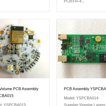
PCB:FR-4...
Volume PCB Assembly
PCB Assembly YSPCBA
CBA015
Model: YSPCBA014
l: YSPCBA015
Supplier:Yingstar Layers: