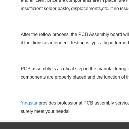
and efficient.Once the components are in place, the P
insufficient solder paste, displacements,etc. If no is
After the reflow process, the PCB Assembly board will
it functions as intended. Testing is typically performe
PCB assembly is a critical step in the manufacturing
components are properly placed and the function of the
Yingstar
provides professional PCB assembly services,
surely meet your needs!