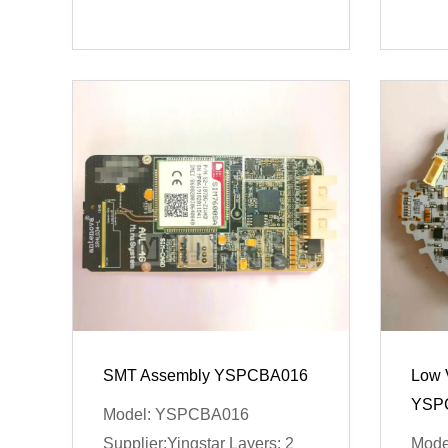
SMT Assembly YSPCBA016
Low 
YSP
Model: YSPCBA016
Supplier:Yingstar Layers: 2
Mode