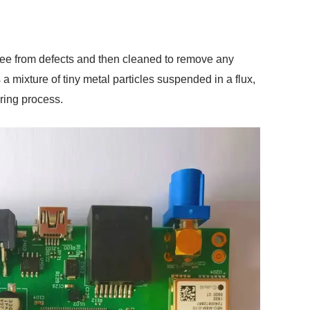
free from defects and then cleaned to remove any
a mixture of tiny metal particles suspended in a flux,
ring process.