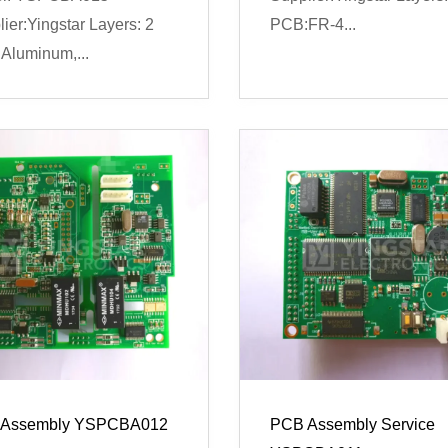
ier:Yingstar Layers: 2
PCB:FR-4...
Aluminum,...
Assembly YSPCBA012
PCB Assembly Service