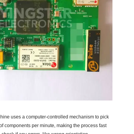
chine uses a computer-controlled mechanism to pick
of components per minute, making the process fast