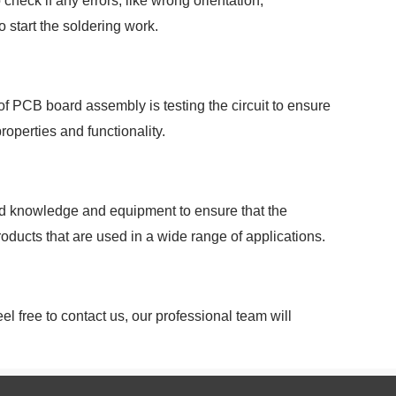
heck if any errors, like wrong orientation,
 start the soldering work.
of PCB board assembly is testing the circuit to ensure
roperties and functionality.
zed knowledge and equipment to ensure that the
roducts that are used in a wide range of applications.
l free to contact us, our professional team will