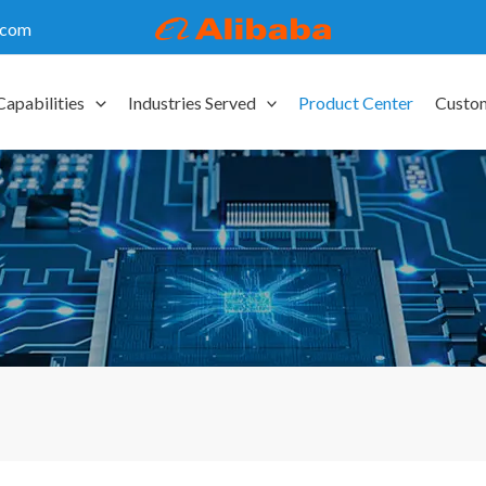
.com
Capabilities
Industries Served
Product Center
Custo