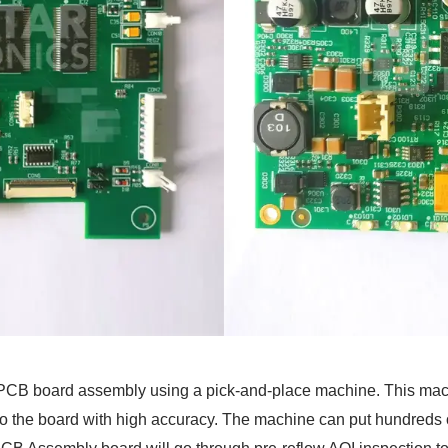
e PCB board assembly using a pick-and-place machine. This ma
to the board with high accuracy. The machine can put hundreds 