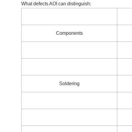
What defects AOI can distinguish:
Components
Soldering