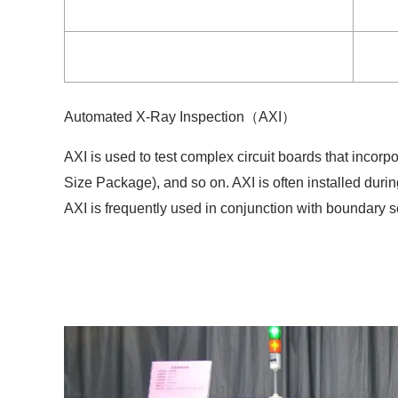
Automated X-Ray Inspection（AXI）
AXI is used to test complex circuit boards that inco
Size Package), and so on. AXI is often installed duri
AXI is frequently used in conjunction with boundary sc