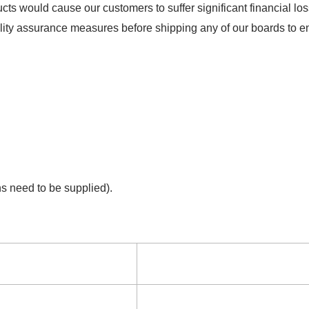
ts would cause our customers to suffer significant financial los
lity assurance measures before shipping any of our boards to ens
ns need to be supplied).