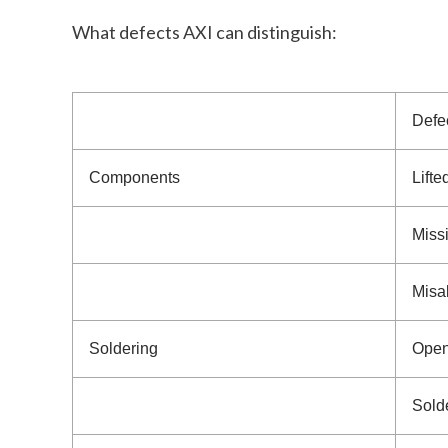
What defects AXI can distinguish:
Defe
Components
Lifte
Miss
Misa
Soldering
Open 
Sold