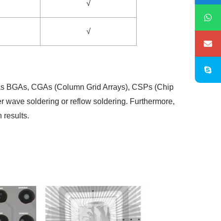
√
√
uch as BGAs, CGAs (Column Grid Arrays), CSPs (Chip
er wave soldering or reflow soldering. Furthermore,
 results.