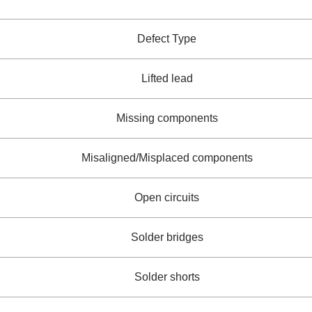
Defect Type
Lifted lead
Missing components
Misaligned/Misplaced components
Open circuits
Solder bridges
Solder shorts