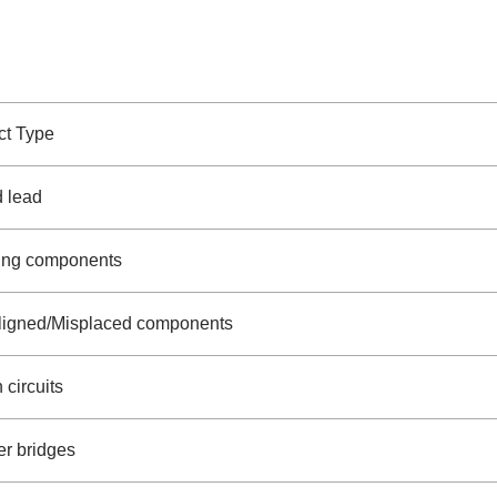
ct Type
d lead
ing components
ligned/Misplaced components
circuits
er bridges