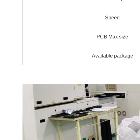
Speed
PCB Max size
Available package