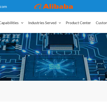
.com
Capabilities
Industries Served
Product Center
Custo