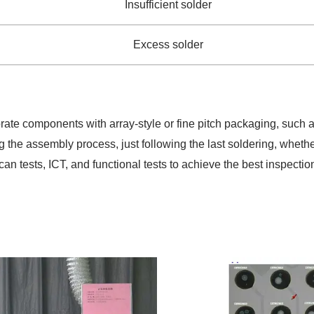
Insufficient solder
Excess solder
rporate components with array-style or fine pitch packaging, s
ng the assembly process, just following the last soldering, wheth
an tests, ICT, and functional tests to achieve the best inspection