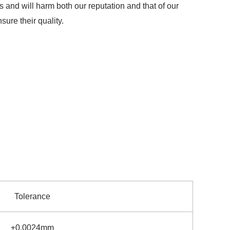
s and will harm both our reputation and that of our
ure their quality.
Tolerance
±0.0024mm