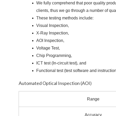
We fully comprehend that poor quality produc
clients, thus we go through a number of qua
These testing methods include:
Visual Inspection,
X-Ray Inspection,
AOI Inspection,
Voltage Test,
Chip Programming,
ICT test (In-circuit test), and
Functional test (test software and instructio
Automated Optical Inspection (AOI)
Range
Accuracy