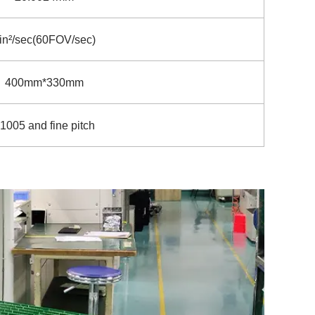
in²/sec(60FOV/sec)
400mm*330mm
1005 and fine pitch