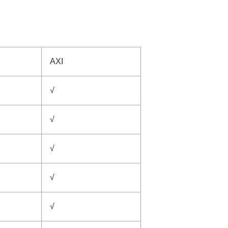
AXI
√
√
√
√
√