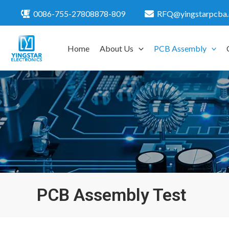
Skip
0086-755-27808878-809
RFQ@yingstarpcba
to
content
Home
About Us
PCB Assembly
PCB Assembly Test