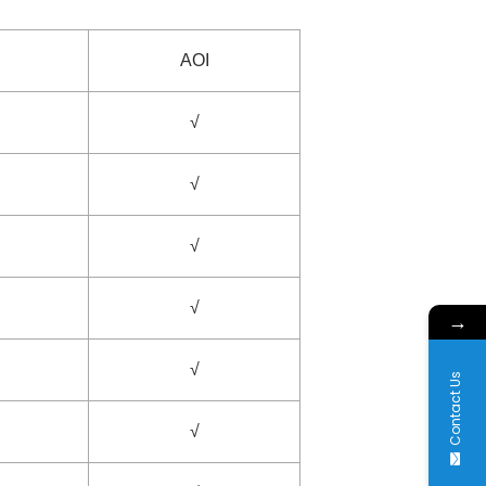
AOI
√
√
√
√
→
√
Contact Us
√