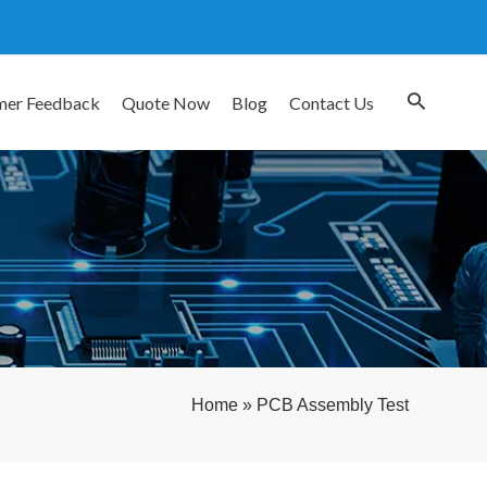
mer Feedback
Quote Now
Blog
Contact Us
Home
»
PCB Assembly Test