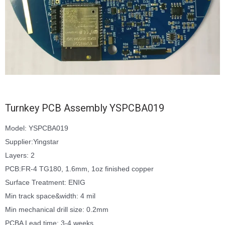
Turnkey PCB Assembly YSPCBA019
Model: YSPCBA019
Supplier:Yingstar
Layers: 2
PCB:FR-4 TG180, 1.6mm, 1oz finished copper
Surface Treatment: ENIG
Min track space&width: 4 mil
Min mechanical drill size: 0.2mm
PCBA Lead time: 3-4 weeks