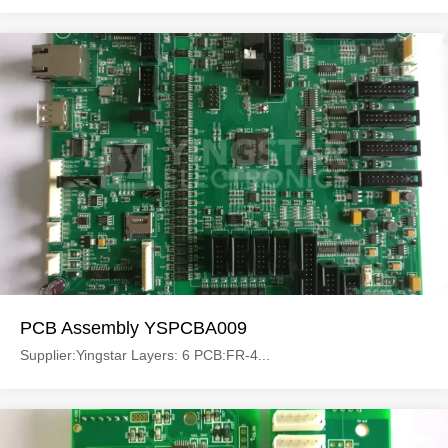
PCB Assembly YSPCBA009
Supplier:Yingstar Layers: 6 PCB:FR-4...