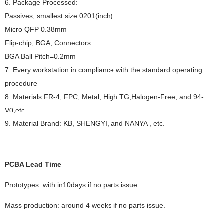
6. Package Processed:
Passives, smallest size 0201(inch)
Micro QFP 0.38mm
Flip-chip, BGA, Connectors
BGA Ball Pitch=0.2mm
7. Every workstation in compliance with the standard operating
procedure
8. Materials:FR-4, FPC, Metal, High TG,Halogen-Free, and 94-
V0,etc.
9. Material Brand: KB, SHENGYI, and NANYA , etc.
PCBA Lead Time
Prototypes: with in10days if no parts issue.
Mass production: around 4 weeks if no parts issue.