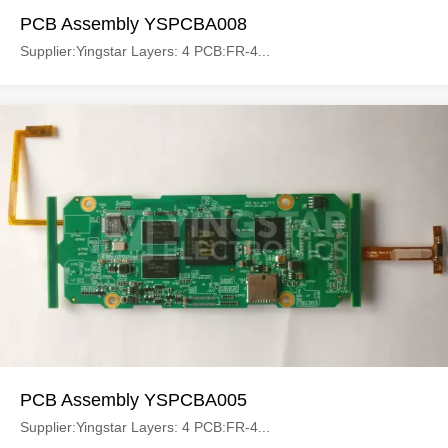
PCB Assembly YSPCBA008
Supplier:Yingstar Layers: 4 PCB:FR-4...
PCB Assembly YSPCBA005
Supplier:Yingstar Layers: 4 PCB:FR-4...