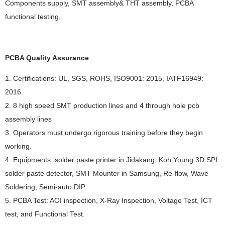
Components supply, SMT assembly& THT assembly, PCBA
functional testing.
PCBA Quality Assurance
1. Certifications: UL, SGS, ROHS, ISO9001: 2015, IATF16949:
2016.
2. 8 high speed SMT production lines and 4 through hole pcb
assembly lines
3. Operators must undergo rigorous training before they begin
working.
4. Equipments: solder paste printer in Jidakang, Koh Young 3D SPI
solder paste detector, SMT Mounter in Samsung, Re-flow, Wave
Soldering, Semi-auto DIP
5. PCBA Test: AOI inspection, X-Ray Inspection, Voltage Test, ICT
test, and Functional Test.