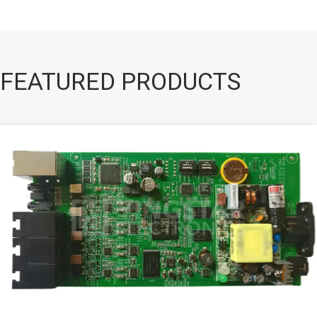
FEATURED PRODUCTS