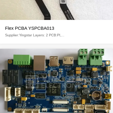
Flex PCBA YSPCBA013
Supplier:Yingstar Layers: 2 PCB:PI,...