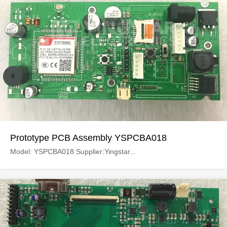
Prototype PCB Assembly YSPCBA018
Model: YSPCBA018 Supplier:Yingstar...