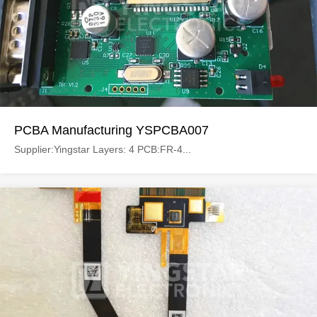
PCBA Manufacturing YSPCBA007
Supplier:Yingstar Layers: 4 PCB:FR-4...