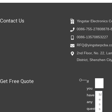
Contact Us
Yingstar Electronics C
0086-755-27808878-
0086-13570853227
RFQ@yingstarpcba.c
2nd Floor, No. 22, L
District, Shenzhen Ci
Get Free Quote
Email
If
you
Message
have
any
question