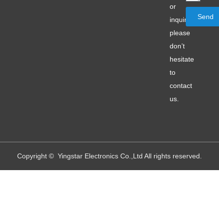
or
Send
inquiry,
please
don’t
hesitate
to
contact
us.
Copyright © Yingstar Electronics Co.,Ltd All rights reserved.