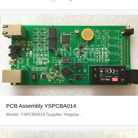
PCB Assembly YSPCBA014
Model: YSPCBA014 Supplier:Yingstar...