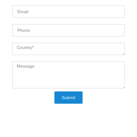
Email
Phone
Country
Message
Submit