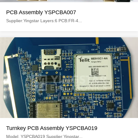
PCB Assembly YSPCBA007
Supplier:Yingstar Layers:6 PCB:FR-4...
Turnkey PCB Assembly YSPCBA019
Model: YSPCBA019 Supplier:Yingstar...