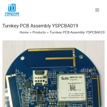
Skip
Main
to
Men
content
Turnkey PCB Assembly YSPCBA019
Home
»
Products
»
Turnkey PCB Assembly YSPCBA019