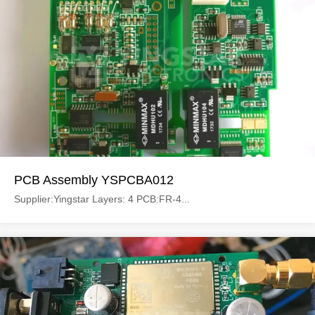
PCB Assembly YSPCBA012
Supplier:Yingstar Layers: 4 PCB:FR-4...