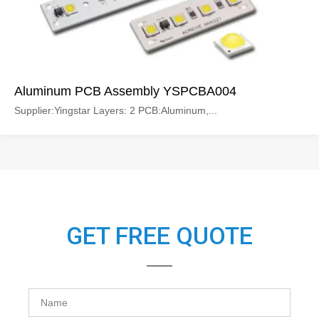
Aluminum PCB Assembly YSPCBA004
Supplier:Yingstar Layers: 2 PCB:Aluminum,...
GET FREE QUOTE
Name