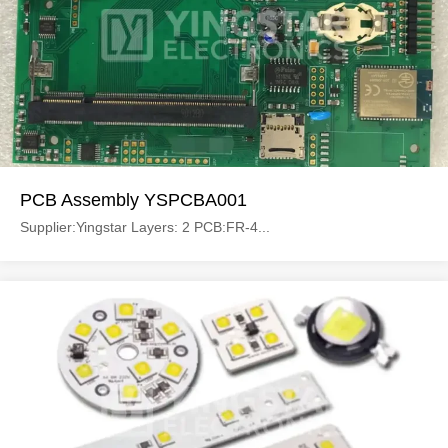
PCB Assembly YSPCBA001
Supplier:Yingstar Layers: 2 PCB:FR-4...