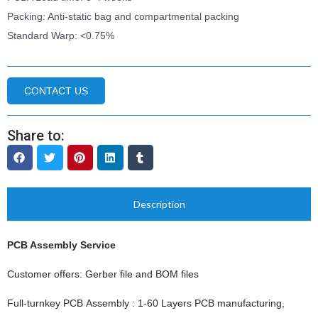
Packing: Anti-static bag and compartmental packing
Standard Warp: <0.75%
CONTACT US
Share to:
Description
PCB Assembly Service
Customer offers: Gerber file and BOM files
Full-turnkey PCB Assembly : 1-60 Layers PCB manufacturing,