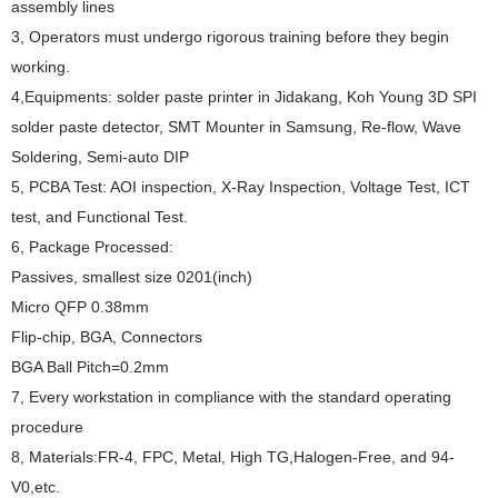
assembly lines
3, Operators must undergo rigorous training before they begin
working.
4,Equipments: solder paste printer in Jidakang, Koh Young 3D SPI
solder paste detector, SMT Mounter in Samsung, Re-flow, Wave
Soldering, Semi-auto DIP
5, PCBA Test: AOI inspection, X-Ray Inspection, Voltage Test, ICT
test, and Functional Test.
6, Package Processed:
Passives, smallest size 0201(inch)
Micro QFP 0.38mm
Flip-chip, BGA, Connectors
BGA Ball Pitch=0.2mm
7, Every workstation in compliance with the standard operating
procedure
8, Materials:FR-4, FPC, Metal, High TG,Halogen-Free, and 94-
V0,etc.