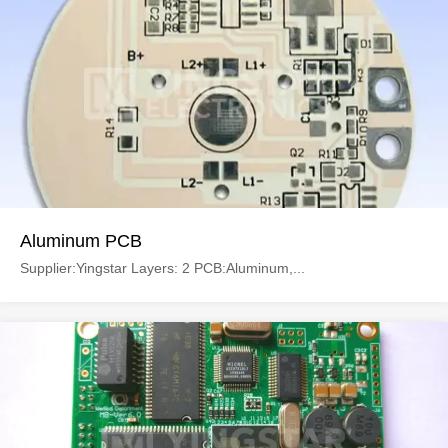
Aluminum PCB
Supplier:Yingstar Layers: 2 PCB:Aluminum,...