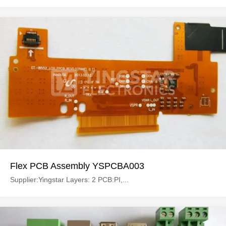
Flex PCB Assembly YSPCBA003
Supplier:Yingstar Layers: 2 PCB:PI,...