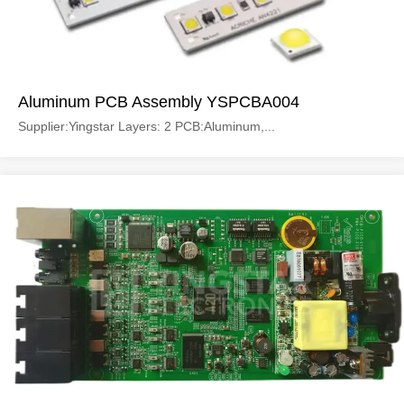
Aluminum PCB Assembly YSPCBA004
Supplier:Yingstar Layers: 2 PCB:Aluminum,...