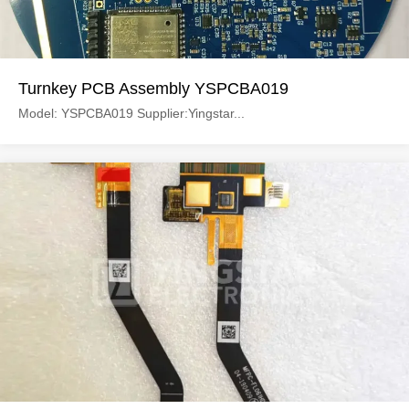
Turnkey PCB Assembly YSPCBA019
Model: YSPCBA019 Supplier:Yingstar...