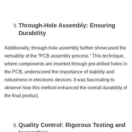
Through-Hole Assembly: Ensuring
Durability
Additionally, through-hole assembly further showcased the
versatility of the “PCB assembly process.” This technique,
where components are inserted through pre-drilled holes in
the PCB, underscored the importance of stability and
robustness in electronic devices. It was fascinating to
observe how this method enhanced the overall durability of
the final product.
Quality Control: Rigorous Testing and