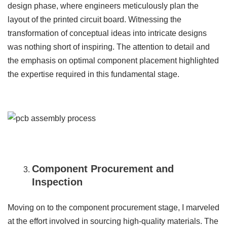
design phase, where engineers meticulously plan the
layout of the printed circuit board. Witnessing the
transformation of conceptual ideas into intricate designs
was nothing short of inspiring. The attention to detail and
the emphasis on optimal component placement highlighted
the expertise required in this fundamental stage.
Component Procurement and
Inspection
Moving on to the component procurement stage, I marveled
at the effort involved in sourcing high-quality materials. The