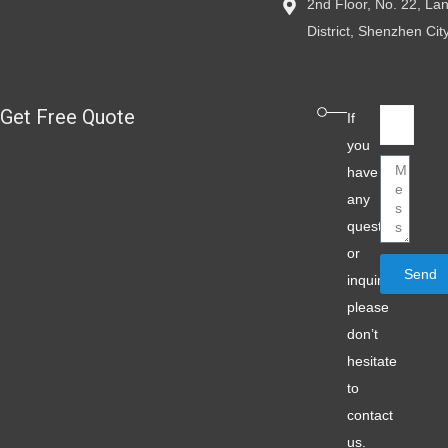
2nd Floor, No. 22, L
District, Shenzhen Ci
Get Free Quote
Email
If
you
Message
have
any
question
or
Send
inquiry,
please
don’t
hesitate
to
contact
us.