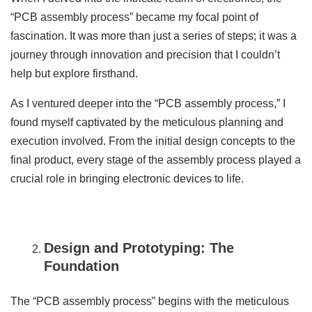
“PCB assembly process” became my focal point of
fascination. It was more than just a series of steps; it was a
journey through innovation and precision that I couldn’t
help but explore firsthand.
As I ventured deeper into the “PCB assembly process,” I
found myself captivated by the meticulous planning and
execution involved. From the initial design concepts to the
final product, every stage of the assembly process played a
crucial role in bringing electronic devices to life.
Design and Prototyping: The
Foundation
The “PCB assembly process” begins with the meticulous