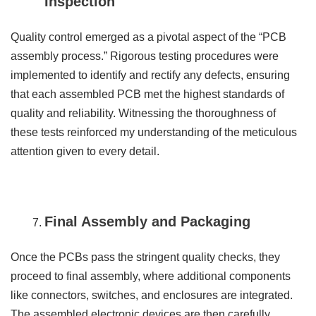
Inspection
Quality control emerged as a pivotal aspect of the “PCB
assembly process.” Rigorous testing procedures were
implemented to identify and rectify any defects, ensuring
that each assembled PCB met the highest standards of
quality and reliability. Witnessing the thoroughness of
these tests reinforced my understanding of the meticulous
attention given to every detail.
Final Assembly and Packaging
Once the PCBs pass the stringent quality checks, they
proceed to final assembly, where additional components
like connectors, switches, and enclosures are integrated.
The assembled electronic devices are then carefully