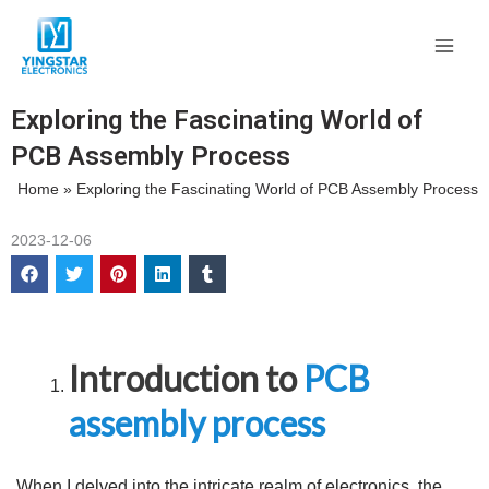
Skip
Main
to
Men
content
Exploring the Fascinating World of
PCB Assembly Process
Home
»
Exploring the Fascinating World of PCB Assembly Process
2023-12-06
Introduction to
PCB
assembly process
When I delved into the intricate realm of electronics, the