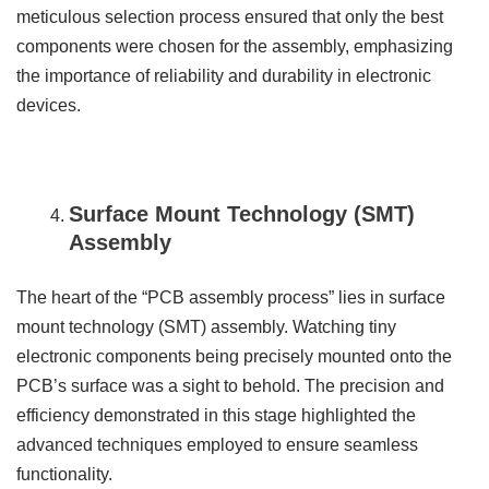
meticulous selection process ensured that only the best
components were chosen for the assembly, emphasizing
the importance of reliability and durability in electronic
devices.
Surface Mount Technology (SMT)
Assembly
The heart of the “PCB assembly process” lies in surface
mount technology (SMT) assembly. Watching tiny
electronic components being precisely mounted onto the
PCB’s surface was a sight to behold. The precision and
efficiency demonstrated in this stage highlighted the
advanced techniques employed to ensure seamless
functionality.