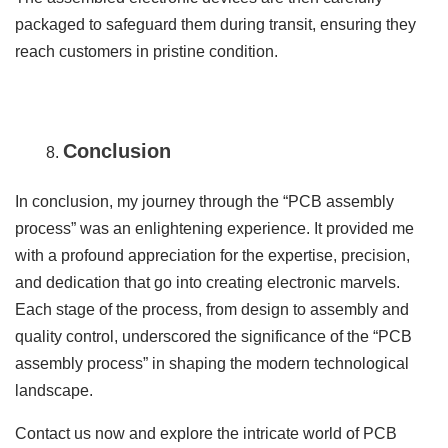
packaged to safeguard them during transit, ensuring they
reach customers in pristine condition.
Conclusion
In conclusion, my journey through the “PCB assembly
process” was an enlightening experience. It provided me
with a profound appreciation for the expertise, precision,
and dedication that go into creating electronic marvels.
Each stage of the process, from design to assembly and
quality control, underscored the significance of the “PCB
assembly process” in shaping the modern technological
landscape.
Contact us now and explore the intricate world of PCB