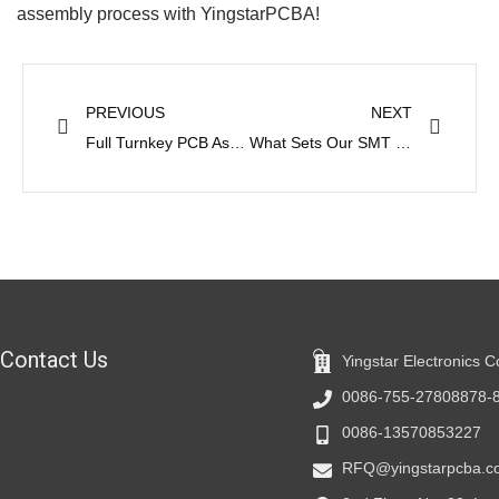
assembly process with YingstarPCBA!
Prev
Next
PREVIOUS
NEXT
Full Turnkey PCB Assembly and Consigned PCB Assembly
What Sets Our SMT PCB Assembly Service Apart
Contact Us
Yingstar Electronics C
0086-755-27808878-
0086-13570853227
RFQ@yingstarpcba.c