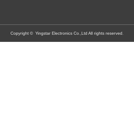
Copyright © Yingstar Electronics Co.,Ltd All rights reserved.