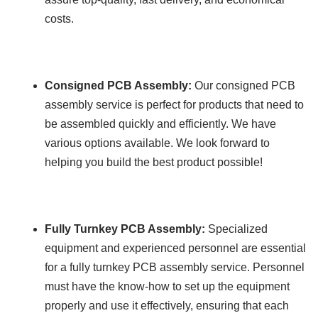
costs.
Consigned PCB Assembly:
Our consigned PCB
assembly service is perfect for products that need to
be assembled quickly and efficiently. We have
various options available. We look forward to
helping you build the best product possible!
Fully Turnkey PCB Assembly:
Specialized
equipment and experienced personnel are essential
for a fully turnkey PCB assembly service. Personnel
must have the know-how to set up the equipment
properly and use it effectively, ensuring that each