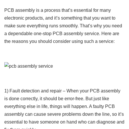
PCB assembly is a process that’s essential for many
electronic products, and it’s something that you want to
make sure everything runs smoothly. That’s why you need
a dependable one-stop PCB assembly service. Here are
the reasons you should consider using such a service:
1) Fault detection and repair – When your PCB assembly
is done correctly, it should be error-free. But just like
everything else in life, things will happen. A faulty PCB
assembly can cause severe problems down the line, so it’s
essential to have someone on hand who can diagnose and