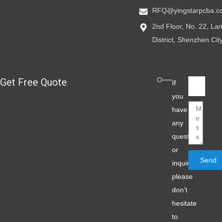
RFQ@yingstarpcba.c
2nd Floor, No. 22, L
District, Shenzhen Ci
Get Free Quote
Email
If
you
Message
have
any
question
or
Send
inquiry,
please
don’t
hesitate
to