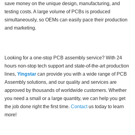
save money on the unique design, manufacturing, and
testing costs. A large volume of PCBs is produced
simultaneously, so OEMs can easily pace their production
and marketing.
Looking for a one-stop PCB assembly service? With 24
hours non-stop tech support and state-of-the-art production
lines,
Yingstar
can provide you with a wide range of PCB
Assembly solutions, and our quality and services are
approved by thousands of worldwide customers. Whether
you need a small or a large quantity, we can help you get
the job done right the first time.
Contact
us today to learn
more!