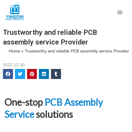
Skip
Main
to
Men
content
Trustworthy and reliable PCB
assembly service Provider
Home
»
Trustworthy and reliable PCB assembly service Provider
2022-12-30
One-stop
PCB Assembly
Service
solutions